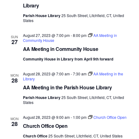
Library
Parish House Library
25 South Street, Litchfield, CT, United
States
August 27, 2023 @ 7:00 pm
-
8:00 pm
AA Meeting in
SUN
Community House
27
AA Meeting in Community House
Community House in Library from April 9th forward
August 28, 2023 @ 7:00 am
-
7:30 am
AA Meeting in the
MON
Library
28
AA Meeting in the Parish House Library
Parish House Library
25 South Street, Litchfield, CT, United
States
August 28, 2023 @ 9:00 am
-
1:00 pm
Church Office Open
MON
28
Church Office Open
Church Office
25 South Street, Litchfield, CT, United States