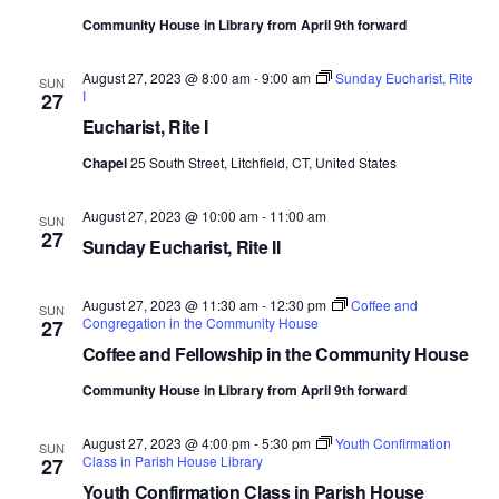
Community House in Library from April 9th forward
August 27, 2023 @ 8:00 am
-
9:00 am
Sunday Eucharist, Rite
SUN
I
27
Eucharist, Rite I
Chapel
25 South Street, Litchfield, CT, United States
August 27, 2023 @ 10:00 am
-
11:00 am
SUN
27
Sunday Eucharist, Rite II
August 27, 2023 @ 11:30 am
-
12:30 pm
Coffee and
SUN
Congregation in the Community House
27
Coffee and Fellowship in the Community House
Community House in Library from April 9th forward
August 27, 2023 @ 4:00 pm
-
5:30 pm
Youth Confirmation
SUN
Class in Parish House Library
27
Youth Confirmation Class in Parish House