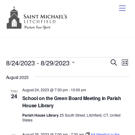
Skip
Me
to
content
Events
8/24/2023
 - 
8/29/2023
Events
Ev
S
L
e
Vi
Search
S
i
a
August 2023
s
e
Nav
r
and
t
c
l
August 24, 2023 @ 7:30 pm
-
10:00 pm
Views
THU
h
e
24
School on the Green Board Meeting in Parish
Naviga
c
House Library
t
Parish House Library
25 South Street, Litchfield, CT, United
d
States
a
t
August 25, 2023 @ 7:00 am
-
7:30 am
AA Meeting in the