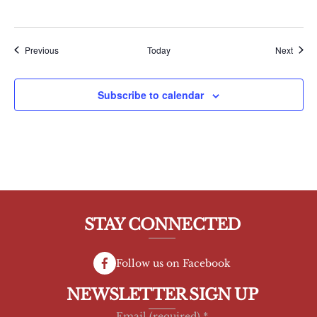
Events
Event
Previous
Today
Next
Subscribe to calendar
STAY CONNECTED
Follow us on Facebook
NEWSLETTER SIGN UP
Email (required)
*