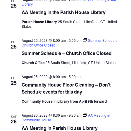
FRI
Library
25
e
AA Meeting in the Parish House Library
.
Parish House Library
25 South Street, Litchfield, CT, United
States
August 25, 2023 @ 8:00 am
-
5:00 pm
Summer Schedule –
FRI
Church Office Closed
25
Summer Schedule – Church Office Closed
Church Office
25 South Street, Litchfield, CT, United States
August 25, 2023 @ 8:00 am
-
5:00 pm
FRI
25
Community House Floor Cleaning – Don’t
Schedule events for this day
Community House in Library from April 9th forward
August 26, 2023 @ 8:30 am
-
9:30 am
AA Meeting in
SAT
Community House
26
AA Meeting in Parish House Library