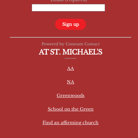
C
Powered by Constant Contact
o
AT ST. MICHAEL'S
n
s
AA
t
a
NA
n
t
Greenwoods
C
School on the Green
o
n
Find an affirming church
t
a