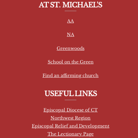
AT ST. MICHAEL'S
n
s
AA
t
a
NA
n
t
Greenwoods
C
School on the Green
o
n
Find an affirming church
t
a
USEFUL LINKS
c
t
Episcopal Diocese of CT
U
Northwest Region
s
Episcopal Relief and Development
e
The Lectionary Page
.