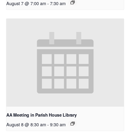
August 7 @ 7:00 am
-
7:30 am
AA Meeting in Parish House Library
August 8 @ 8:30 am
-
9:30 am