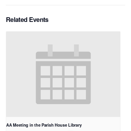
Related Events
AA Meeting in the Parish House Library