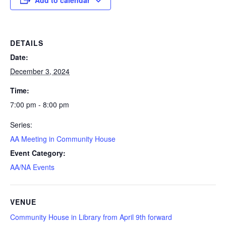
DETAILS
Date:
December 3, 2024
Time:
7:00 pm - 8:00 pm
Series:
AA Meeting in Community House
Event Category:
AA/NA Events
VENUE
Community House in Library from April 9th forward