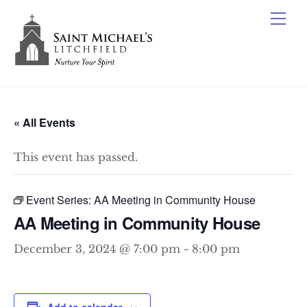
Skip
Me
to
content
« All Events
This event has passed.
Event Series:
AA Meeting in Community House
AA Meeting in Community House
December 3, 2024 @ 7:00 pm
-
8:00 pm
Add to calendar