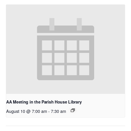
AA Meeting in the Parish House Library
August 10 @ 7:00 am
-
7:30 am