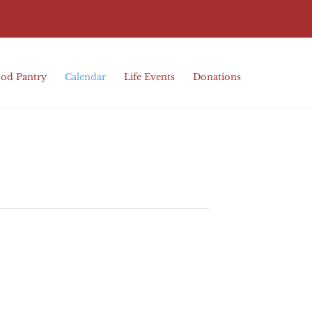
od Pantry
Calendar
Life Events
Donations