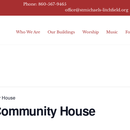
Phone: 860-567-9465
office@stmichaels-litchfield.
org
Who We Are
Our Buildings
Worship
Music
Fo
y House
 Community House