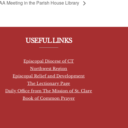
AA Meeting in the Parish House Library
USEFUL LINKS
Episcopal Diocese of CT
Northwest Region
Episcopal Relief and Development
The Lectionary Page
Daily Office from The Mission of St. Clare
Book of Common Prayer