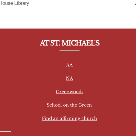
House Library
AT ST. MICHAEL'S
AA
NA
Greenwoods
School on the Green
Find an affirming church