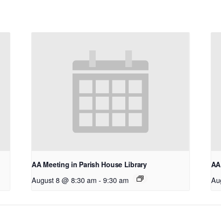
AA Meeting in Parish House Library
AA 
August 8 @ 8:30 am
-
9:30 am
Au