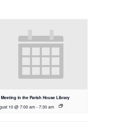
Meeting in the Parish House Library
gust 10 @ 7:00 am
-
7:30 am