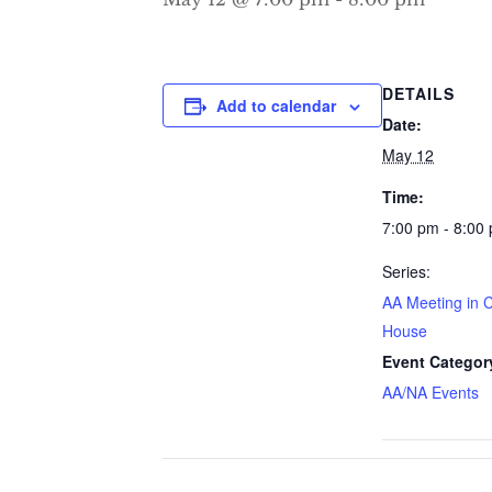
DETAILS
Add to calendar
Date:
May 12
Time:
7:00 pm - 8:00
Series:
AA Meeting in 
House
Event Categor
AA/NA Events