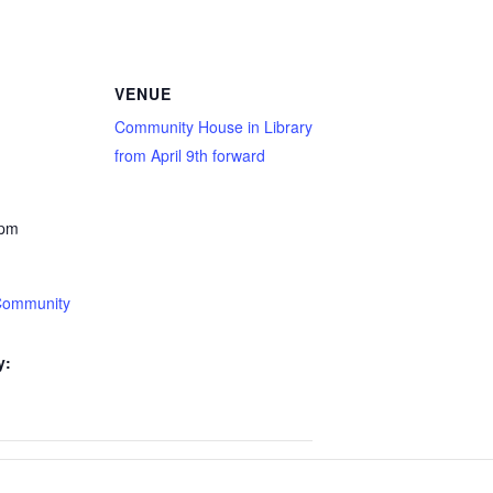
VENUE
Community House in Library
from April 9th forward
 pm
Community
y: