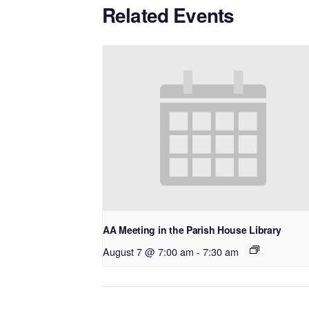
Related Events
AA Meeting in the Parish House Library
August 7 @ 7:00 am
-
7:30 am