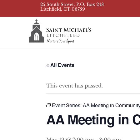
Skip
25 South Street, P.O. Box 248
Litchfield, CT 06759
to
content
« All Events
This event has passed.
Event Series:
AA Meeting in Communit
AA Meeting in
May 12 @ 7:00 pm
-
8:00 pm