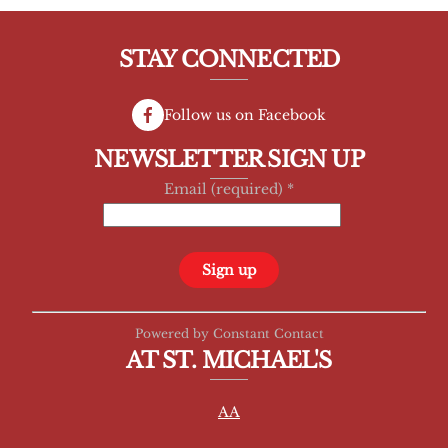
STAY CONNECTED
Follow us on Facebook
NEWSLETTER SIGN UP
Email (required)
*
C
Powered by Constant Contact
o
AT ST. MICHAEL'S
n
s
AA
t
a