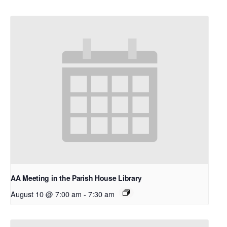
AA Meeting in the Parish House Library
August 10 @ 7:00 am
-
7:30 am