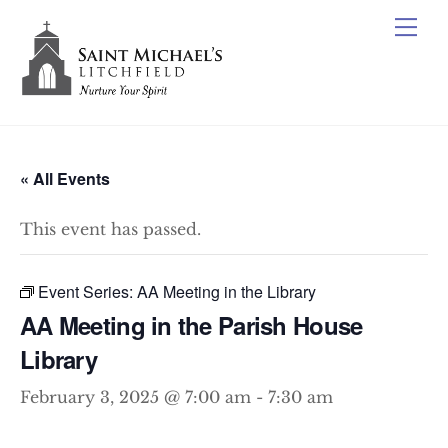
Skip
Me
to
content
« All Events
This event has passed.
Event Series:
AA Meeting in the Library
AA Meeting in the Parish House
Library
February 3, 2025 @ 7:00 am
-
7:30 am