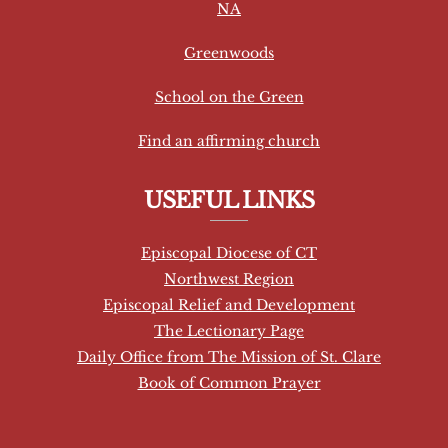
NA
n
t
Greenwoods
C
School on the Green
o
n
Find an affirming church
t
a
USEFUL LINKS
c
t
Episcopal Diocese of CT
U
Northwest Region
s
Episcopal Relief and Development
e
The Lectionary Page
.
Daily Office from The Mission of St. Clare
P
Book of Common Prayer
l
e
a