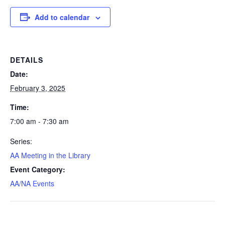
Add to calendar
DETAILS
Date:
February 3, 2025
Time:
7:00 am - 7:30 am
Series:
AA Meeting in the Library
Event Category:
AA/NA Events