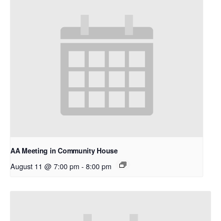
AA Meeting in Community House
August 11 @ 7:00 pm
-
8:00 pm