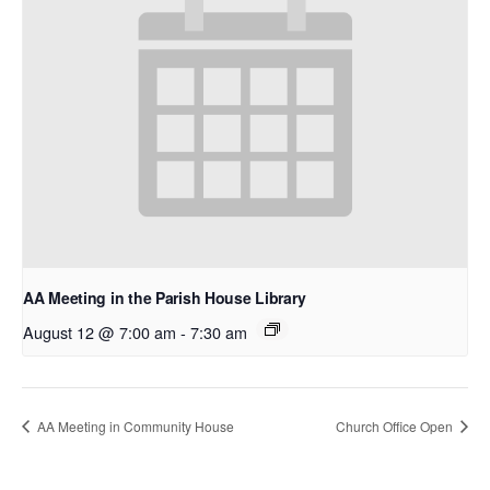
AA Meeting in the Parish House Library
August 12 @ 7:00 am
-
7:30 am
AA Meeting in Community House
Church Office Open