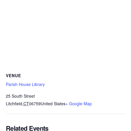
VENUE
Parish House Library
25 South Street
Litchfield
,
CT
06759
United States
+ Google Map
Related Events