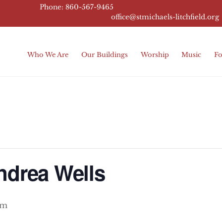
Phone: 860-567-9465
office@stmichaels-litchfield.
org
Who We Are
Our Buildings
Worship
Music
Fo
ndrea Wells
pm