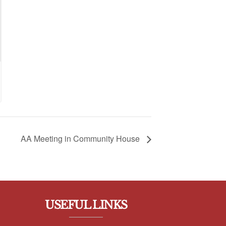
AA Meeting in Community House
USEFUL LINKS