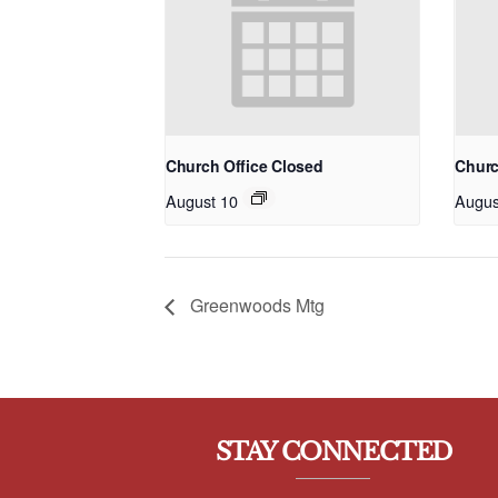
Church Office Closed
Churc
August 10
Augus
Greenwoods Mtg
STAY CONNECTED