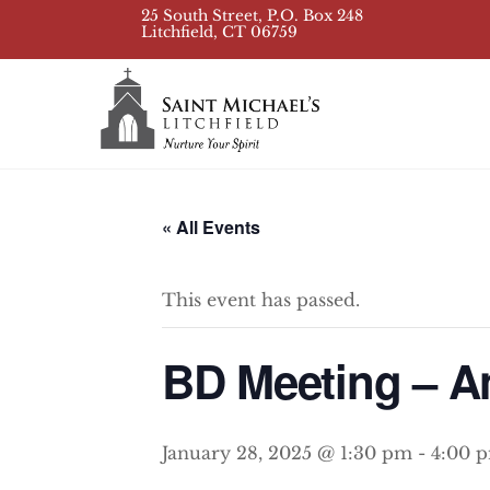
Skip
25 South Street, P.O. Box 248
Litchfield, CT 06759
to
content
« All Events
This event has passed.
BD Meeting – A
January 28, 2025 @ 1:30 pm
-
4:00 