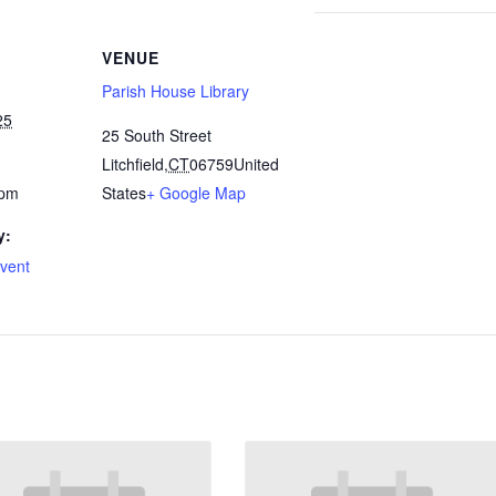
VENUE
Parish House Library
25
25 South Street
Litchfield
,
CT
06759
United
 pm
States
+ Google Map
y:
Event