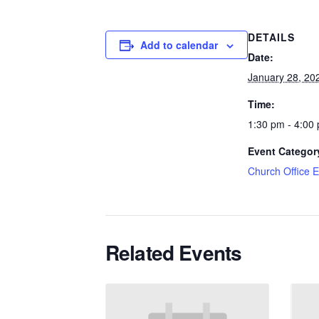
DETAILS
Add to calendar
Date:
January 28, 20
Time:
1:30 pm - 4:00
Event Categor
Church Office 
Related Events