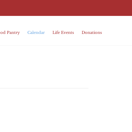
od Pantry
Calendar
Life Events
Donations