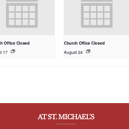
h Office Closed
Church Office Closed
t 17
August 24
AT ST. MICHAEL'S