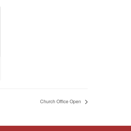
Church Office Open