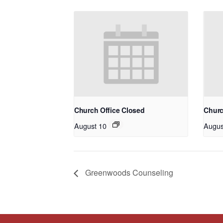
Church Office Closed
Churc
August 10
Augus
Greenwoods Counseling