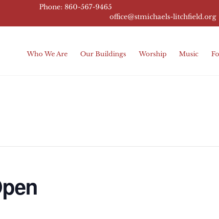
Phone: 860-567-9465
office@stmichaels-litchfield.
org
Who We Are
Our Buildings
Worship
Music
Fo
Open