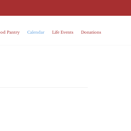
od Pantry
Calendar
Life Events
Donations