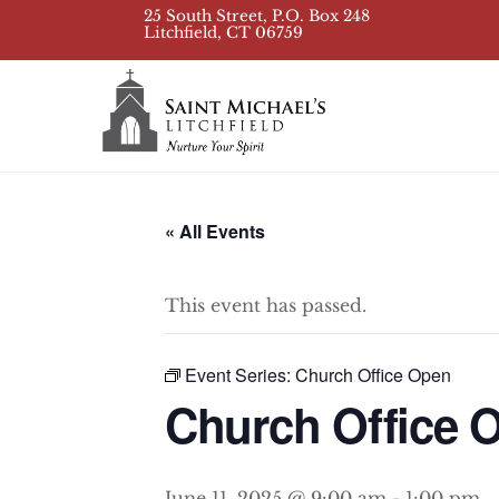
Skip
25 South Street, P.O. Box 248
Litchfield, CT 06759
to
content
« All Events
This event has passed.
Event Series:
Church Office Open
Church Office 
June 11, 2025 @ 9:00 am
-
1:00 pm