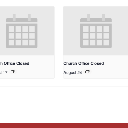
h Office Closed
Church Office Closed
t 17
August 24