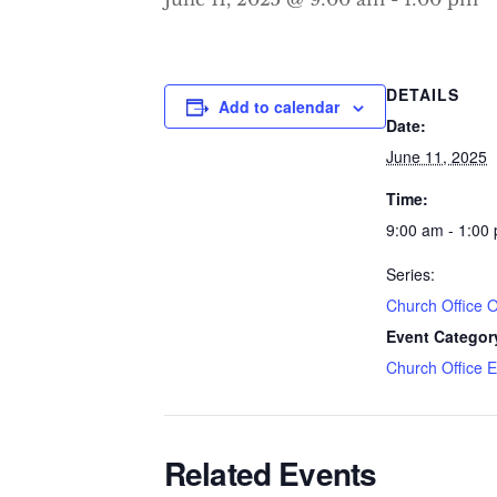
DETAILS
Add to calendar
Date:
June 11, 2025
Time:
9:00 am - 1:00
Series:
Church Office 
Event Categor
Church Office 
Related Events