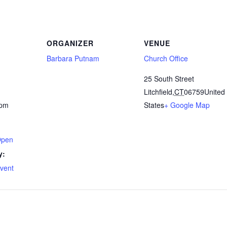
ORGANIZER
VENUE
Barbara Putnam
Church Office
25 South Street
Litchfield
,
CT
06759
United
 pm
States
+ Google Map
Open
y:
Event