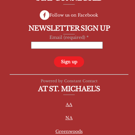
Follow us on Facebook
NEWSLETTER SIGN UP
Email (required)
*
C
Powered by Constant Contact
o
AT ST. MICHAEL'S
n
s
AA
t
a
NA
n
t
Greenwoods