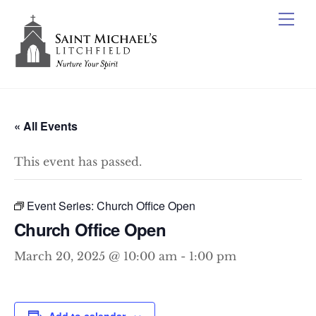
Skip
Me
to
content
« All Events
This event has passed.
Event Series:
Church Office Open
Church Office Open
March 20, 2025 @ 10:00 am
-
1:00 pm
Add to calendar