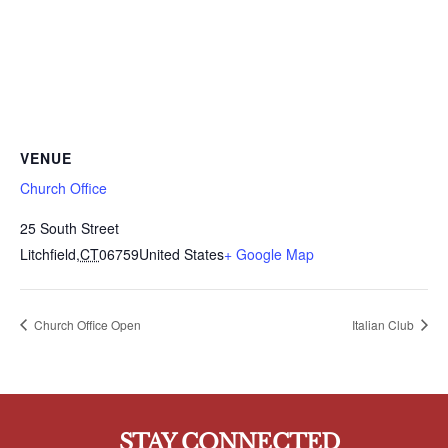
VENUE
Church Office
25 South Street
Litchfield
,
CT
06759
United States
+ Google Map
Church Office Open
Italian Club
STAY CONNECTED