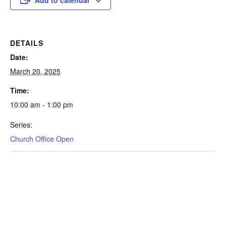
DETAILS
Date:
March 20, 2025
Time:
10:00 am - 1:00 pm
Series:
Church Office Open