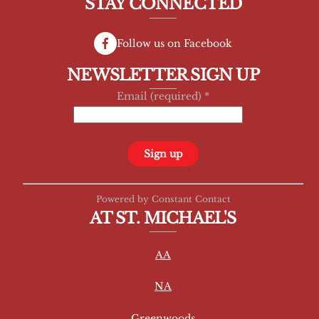
STAY CONNECTED
Follow us on Facebook
NEWSLETTER SIGN UP
Email (required)
*
C
Powered by Constant Contact
o
AT ST. MICHAEL'S
n
s
AA
t
a
NA
n
t
Greenwoods