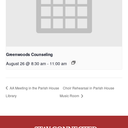
Greenwoods Counseling
August 26 @ 8:30 am
-
11:00 am
AA Meeting in the Parish House
Choir Rehearsal in Parish House
Library
Music Room