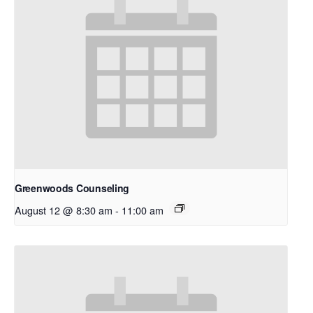
Greenwoods Counseling
August 12 @ 8:30 am
-
11:00 am