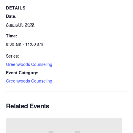
DETAILS
Date:
August 9, 2028
Time:
8:30 am - 11:00 am
Series:
Greenwoods Counseling
Event Category:
Greenwoods Counseling
Related Events