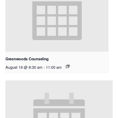
Greenwoods Counseling
August 19 @ 8:30 am
-
11:00 am