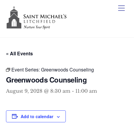
Skip
Me
to
content
« All Events
Event Series:
Greenwoods Counseling
Greenwoods Counseling
August 9, 2028 @ 8:30 am
-
11:00 am
Add to calendar