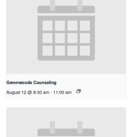
Greenwoods Counseling
August 12 @ 8:30 am
-
11:00 am