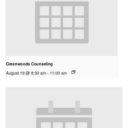
Greenwoods Counseling
August 19 @ 8:30 am
-
11:00 am