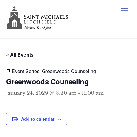
Skip
Me
to
content
« All Events
Event Series:
Greenwoods Counseling
Greenwoods Counseling
January 24, 2029 @ 8:30 am
-
11:00 am
Add to calendar