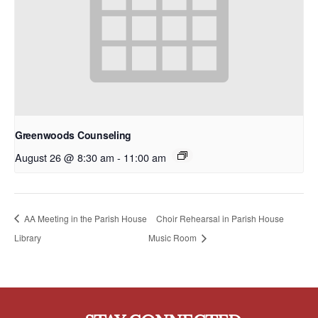
Greenwoods Counseling
August 26 @ 8:30 am
-
11:00 am
AA Meeting in the Parish House
Choir Rehearsal in Parish House
Library
Music Room