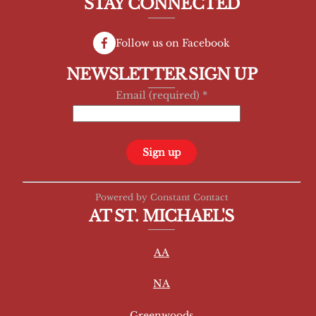
STAY CONNECTED
Follow us on Facebook
NEWSLETTER SIGN UP
Email (required)
*
C
Powered by Constant Contact
o
AT ST. MICHAEL'S
n
s
AA
t
a
NA
n
t
Greenwoods