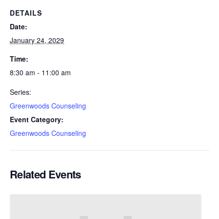
DETAILS
Date:
January 24, 2029
Time:
8:30 am - 11:00 am
Series:
Greenwoods Counseling
Event Category:
Greenwoods Counseling
Related Events