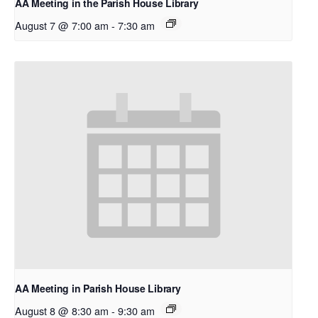
AA Meeting in the Parish House Library
August 7 @ 7:00 am
-
7:30 am
AA Meeting in Parish House Library
August 8 @ 8:30 am
-
9:30 am