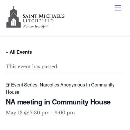
Skip
Me
to
content
« All Events
This event has passed.
Event Series:
Narcotics Anonymous in Community
House
NA meeting in Community House
May 13 @ 7:30 pm
-
9:00 pm