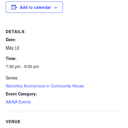
Add to calendar
DETAILS
Date:
May 13
Time:
7:30 pm - 9:00 pm
Series:
Narcotics Anonymous in Community House
Event Category:
AA/NA Events
VENUE