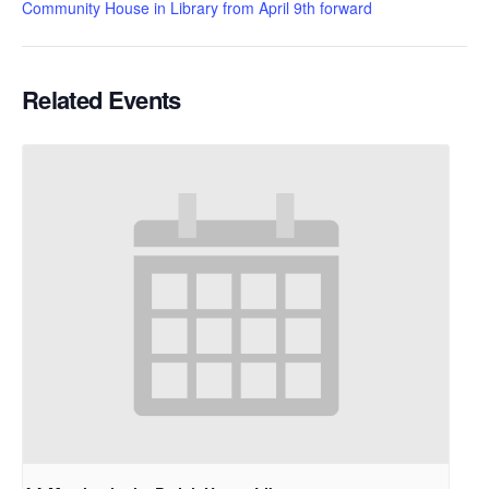
Community House in Library from April 9th forward
Related Events