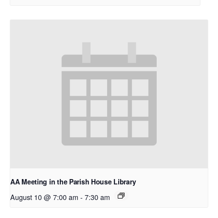
AA Meeting in the Parish House Library
August 10 @ 7:00 am
-
7:30 am