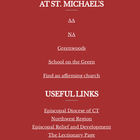
AT ST. MICHAEL'S
n
s
AA
t
a
NA
n
t
Greenwoods
C
School on the Green
o
n
Find an affirming church
t
a
USEFUL LINKS
c
t
Episcopal Diocese of CT
U
Northwest Region
s
Episcopal Relief and Development
e
The Lectionary Page
.