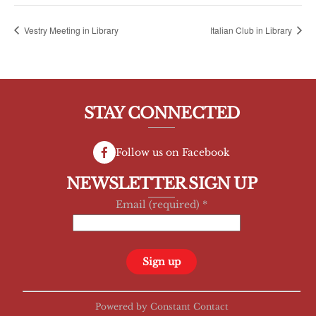
Vestry Meeting in Library
Italian Club in Library
STAY CONNECTED
Follow us on Facebook
NEWSLETTER SIGN UP
Email (required)
*
C
Powered by Constant Contact
o