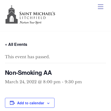
Skip
Me
to
content
« All Events
This event has passed.
Non-Smoking AA
March 24, 2022 @ 8:00 pm
-
9:30 pm
Add to calendar