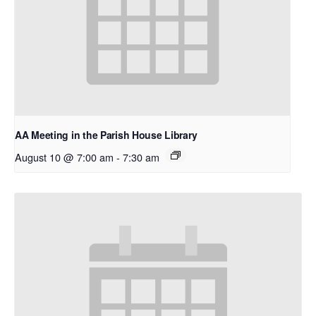
AA Meeting in the Parish House Library
August 10 @ 7:00 am
-
7:30 am