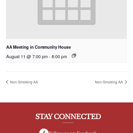
AA Meeting in Community House
August 11 @ 7:00 pm
-
8:00 pm
Non-Smoking AA
Non-Smoking AA
STAY CONNECTED