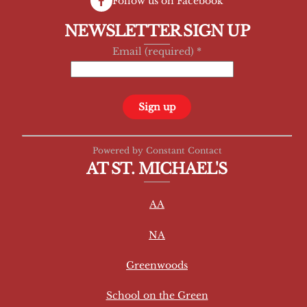
Follow us on Facebook
NEWSLETTER SIGN UP
Email (required)
*
C
Powered by Constant Contact
o
AT ST. MICHAEL'S
n
s
AA
t
a
NA
n
t
Greenwoods
C
School on the Green
o