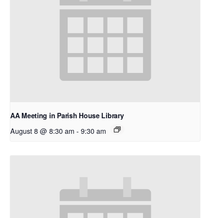
AA Meeting in Parish House Library
August 8 @ 8:30 am
-
9:30 am