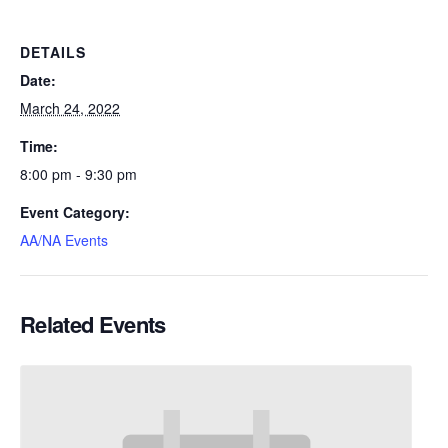
DETAILS
Date:
March 24, 2022
Time:
8:00 pm - 9:30 pm
Event Category:
AA/NA Events
Related Events