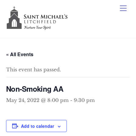
Skip
Me
to
content
« All Events
This event has passed.
Non-Smoking AA
May 24, 2022 @ 8:00 pm
-
9:30 pm
Add to calendar