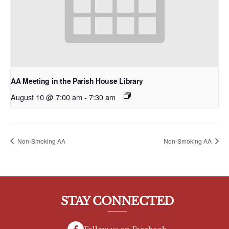
AA Meeting in the Parish House Library
August 10 @ 7:00 am
-
7:30 am
Non-Smoking AA
Non-Smoking AA
STAY CONNECTED