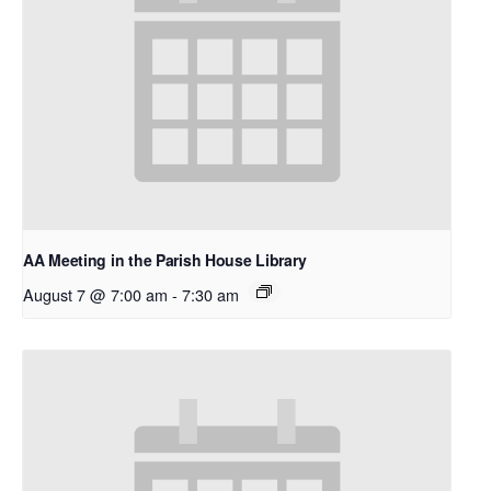
AA Meeting in the Parish House Library
August 7 @ 7:00 am
-
7:30 am