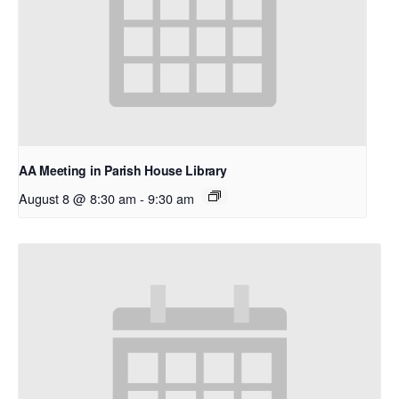
AA Meeting in Parish House Library
August 8 @ 8:30 am
-
9:30 am