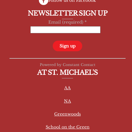
Follow us on Facebook
NEWSLETTER SIGN UP
Email (required)
*
C
Powered by Constant Contact
o
AT ST. MICHAEL'S
n
s
AA
t
a
NA
n
t
Greenwoods
C
School on the Green
o