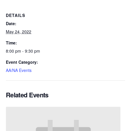
DETAILS
Date:
May 24, 2022
Time:
8:00 pm - 9:30 pm
Event Category:
AA/NA Events
Related Events