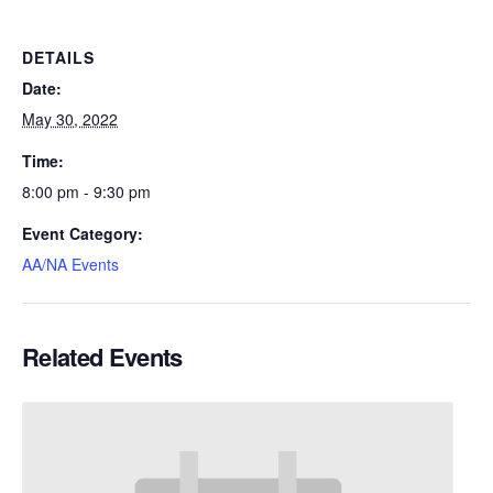
DETAILS
Date:
May 30, 2022
Time:
8:00 pm - 9:30 pm
Event Category:
AA/NA Events
Related Events