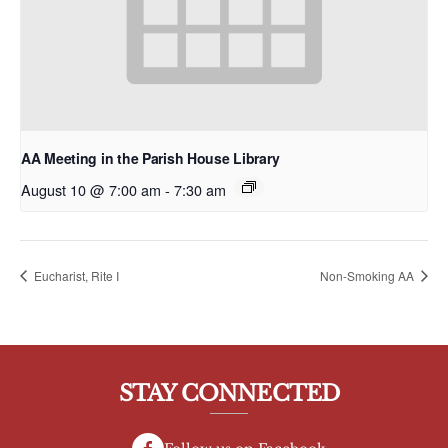
AA Meeting in the Parish House Library
August 10 @ 7:00 am
-
7:30 am
Eucharist, Rite I
Non-Smoking AA
STAY CONNECTED