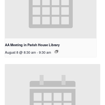
AA Meeting in Parish House Library
August 8 @ 8:30 am
-
9:30 am