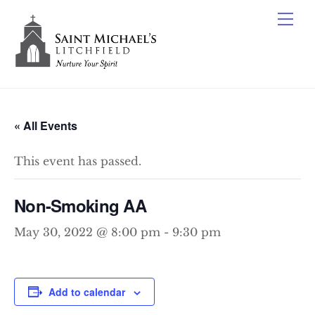
Skip
Me
to
content
« All Events
This event has passed.
Non-Smoking AA
May 30, 2022 @ 8:00 pm
-
9:30 pm
Add to calendar