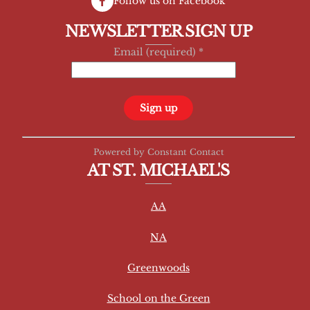
Follow us on Facebook
NEWSLETTER SIGN UP
Email (required)
*
C
Powered by Constant Contact
o
AT ST. MICHAEL'S
n
s
AA
t
a
NA
n
t
Greenwoods
C
School on the Green
o