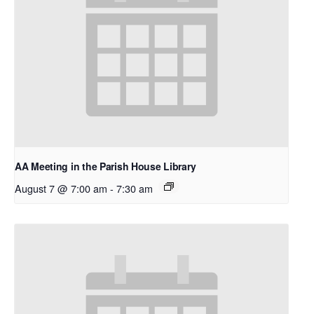
AA Meeting in the Parish House Library
August 7 @ 7:00 am
-
7:30 am