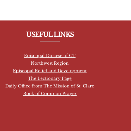
USEFUL LINKS
Episcopal Diocese of CT
Northwest Region
Episcopal Relief and Development
The Lectionary Page
Daily Office from The Mission of St. Clare
Book of Common Prayer