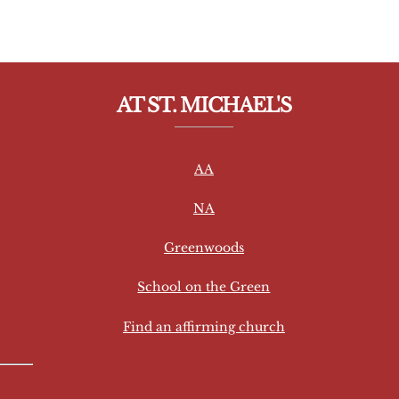
AT ST. MICHAEL'S
AA
NA
Greenwoods
School on the Green
Find an affirming church