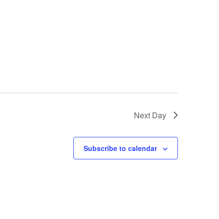
Next Day
Subscribe to calendar