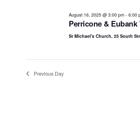
Navigation
l
16,
y
e
w
August 16, 2025 @ 3:00 pm
-
6:00
c
o
Perricone & Eubank
2025
t
r
d
d
St Michael's Church, 25 South Str
a
.
t
S
e
e
.
a
Previous Day
r
c
h
f
o
r
E
v