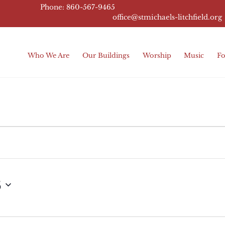
Phone: 860-567-9465
office@stmichaels-litchfield.
org
Who We Are
Our Buildings
Worship
Music
Fo
5