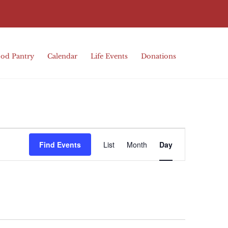
od Pantry
Calendar
Life Events
Donations
Event
Find Events
List
Month
Day
Views
Navigation