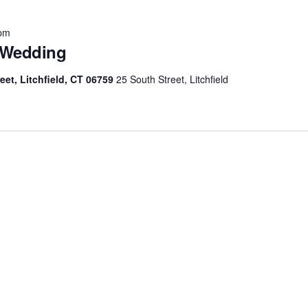
 pm
 Wedding
eet, Litchfield, CT 06759
25 South Street, Litchfield