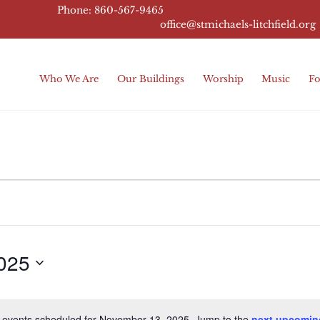
Phone: 860-567-9465
office@stmichaels-litchfield.
org
Who We Are
Our Buildings
Worship
Music
Fo
025
 events scheduled for November 13, 2025. Jump to the
next upcomin