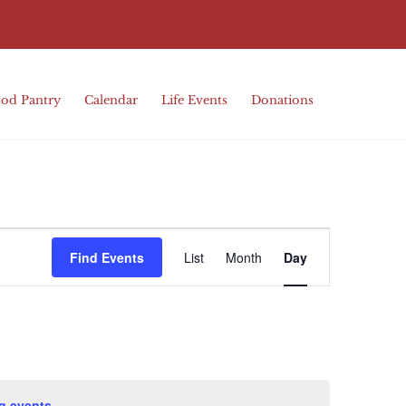
od Pantry
Calendar
Life Events
Donations
Event
Find Events
List
Month
Day
Views
Navigation
g events
.