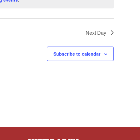
Next Day
Subscribe to calendar