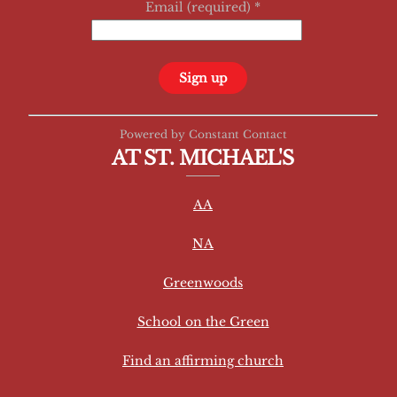
Email (required)
*
C
Powered by Constant Contact
o
AT ST. MICHAEL'S
n
s
AA
t
a
NA
n
t
Greenwoods
C
School on the Green
o
n
Find an affirming church
t
a