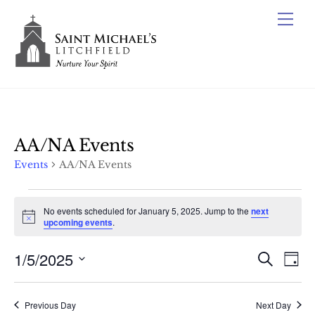
Skip
Me
to
content
AA/NA Events
Events
AA/NA Events
Events
No events scheduled for January 5, 2025. Jump to the
next
for
N
upcoming events
.
o
January
t
1/5/2025
Events
i
Ev
S
D
5,
c
e
Vi
e
Search
S
a
a
2025
y
e
Nav
r
and
Previous Day
Next Day
c