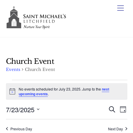
Skip
Me
to
content
Church Event
Events
Church Event
Events
No events scheduled for July 23, 2025. Jump to the
next
for
N
upcoming events
.
o
July
t
7/23/2025
Events
i
Ev
S
D
23,
c
e
Vi
e
Search
S
a
a
2025
y
e
Nav
r
and
Previous Day
Next Day
c