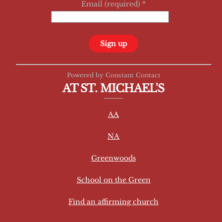
Email (required)
*
C
Powered by Constant Contact
o
AT ST. MICHAEL'S
n
s
AA
t
a
NA
n
t
Greenwoods
C
School on the Green
o
n
Find an affirming church
t
a