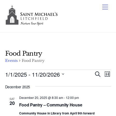
Skip
Me
to
content
Food Pantry
Events
Food Pantry
Events
1/1/2025
 - 
11/20/2026
Events
Ev
S
L
e
Vi
Search
S
i
a
December 2025
s
e
Nav
r
and
t
c
l
December 20, 2025 @ 8:30 am
-
12:00 pm
Views
SAT
h
e
20
Food Pantry – Community House
Naviga
c
Community House in Library from April 9th forward
t