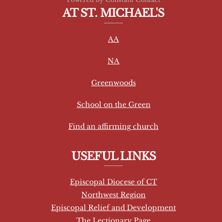
o
AT ST. MICHAEL'S
n
s
AA
t
a
NA
n
t
Greenwoods
C
School on the Green
o
n
Find an affirming church
t
a
USEFUL LINKS
c
t
Episcopal Diocese of CT
U
Northwest Region
s
Episcopal Relief and Development
e
The Lectionary Page