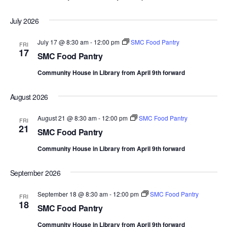
July 2026
July 17 @ 8:30 am
-
12:00 pm
SMC Food Pantry
FRI
17
SMC Food Pantry
Community House in Library from April 9th forward
August 2026
August 21 @ 8:30 am
-
12:00 pm
SMC Food Pantry
FRI
21
SMC Food Pantry
Community House in Library from April 9th forward
September 2026
September 18 @ 8:30 am
-
12:00 pm
SMC Food Pantry
FRI
18
SMC Food Pantry
Community House in Library from April 9th forward