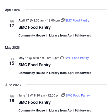
April 2026
April 17 @ 8:30 am
-
12:00 pm
SMC Food Pantry
FRI
17
SMC Food Pantry
Community House in Library from April 9th forward
May 2026
May 15 @ 8:30 am
-
12:00 pm
SMC Food Pantry
FRI
15
SMC Food Pantry
Community House in Library from April 9th forward
June 2026
June 19 @ 8:30 am
-
12:00 pm
SMC Food Pantry
FRI
19
SMC Food Pantry
Community House in Library from April 9th forward