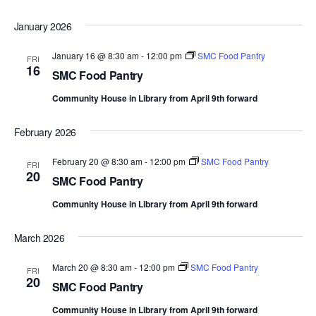
d
January 2026
a
t
January 16 @ 8:30 am
-
12:00 pm
SMC Food Pantry
FRI
16
e
SMC Food Pantry
.
Community House in Library from April 9th forward
February 2026
February 20 @ 8:30 am
-
12:00 pm
SMC Food Pantry
FRI
20
SMC Food Pantry
Community House in Library from April 9th forward
March 2026
March 20 @ 8:30 am
-
12:00 pm
SMC Food Pantry
FRI
20
SMC Food Pantry
Community House in Library from April 9th forward