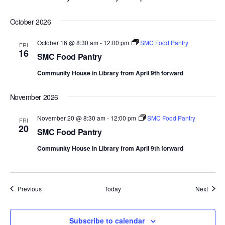
October 2026
October 16 @ 8:30 am
-
12:00 pm
SMC Food Pantry
FRI
16
SMC Food Pantry
Community House in Library from April 9th forward
November 2026
November 20 @ 8:30 am
-
12:00 pm
SMC Food Pantry
FRI
20
SMC Food Pantry
Community House in Library from April 9th forward
Events
Event
Previous
Today
Next
Subscribe to calendar