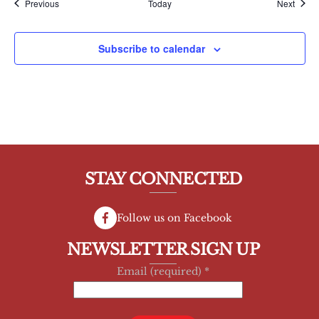
Events
Event
Previous
Today
Next
Subscribe to calendar
STAY CONNECTED
Follow us on Facebook
NEWSLETTER SIGN UP
Email (required)
*