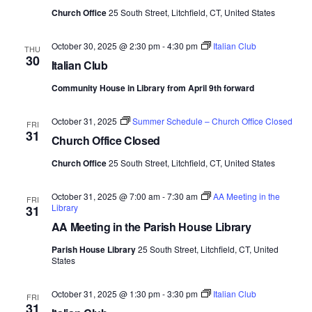
Church Office
25 South Street, Litchfield, CT, United States
e
.
October 30, 2025 @ 2:30 pm
-
4:30 pm
Italian Club
THU
30
Italian Club
Community House in Library from April 9th forward
October 31, 2025
Summer Schedule – Church Office Closed
FRI
31
Church Office Closed
Church Office
25 South Street, Litchfield, CT, United States
October 31, 2025 @ 7:00 am
-
7:30 am
AA Meeting in the
FRI
Library
31
AA Meeting in the Parish House Library
Parish House Library
25 South Street, Litchfield, CT, United
States
October 31, 2025 @ 1:30 pm
-
3:30 pm
Italian Club
FRI
31