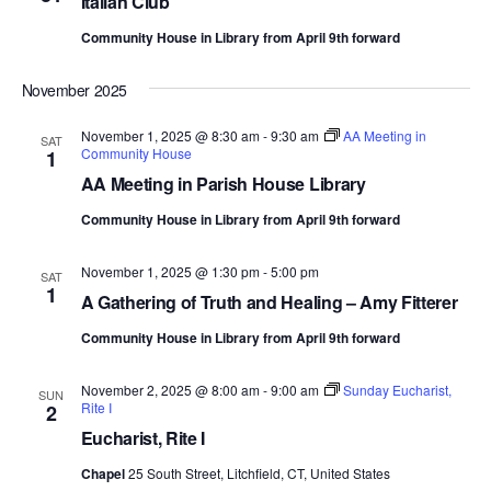
Italian Club
Community House in Library from April 9th forward
November 2025
November 1, 2025 @ 8:30 am
-
9:30 am
AA Meeting in
SAT
Community House
1
AA Meeting in Parish House Library
Community House in Library from April 9th forward
November 1, 2025 @ 1:30 pm
-
5:00 pm
SAT
1
A Gathering of Truth and Healing – Amy Fitterer
Community House in Library from April 9th forward
November 2, 2025 @ 8:00 am
-
9:00 am
Sunday Eucharist,
SUN
Rite I
2
Eucharist, Rite I
Chapel
25 South Street, Litchfield, CT, United States