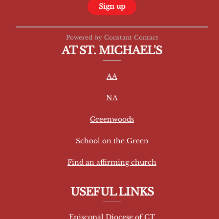
C
Powered by Constant Contact
o
AT ST. MICHAEL'S
n
s
AA
t
a
NA
n
t
Greenwoods
C
School on the Green
o
n
Find an affirming church
t
a
USEFUL LINKS
c
t
Episcopal Diocese of CT