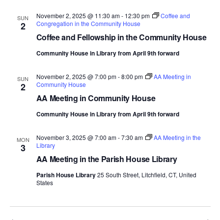
November 2, 2025 @ 11:30 am
-
12:30 pm
Coffee and
SUN
Congregation in the Community House
2
Coffee and Fellowship in the Community House
Community House in Library from April 9th forward
November 2, 2025 @ 7:00 pm
-
8:00 pm
AA Meeting in
SUN
Community House
2
AA Meeting in Community House
Community House in Library from April 9th forward
November 3, 2025 @ 7:00 am
-
7:30 am
AA Meeting in the
MON
Library
3
AA Meeting in the Parish House Library
Parish House Library
25 South Street, Litchfield, CT, United
States