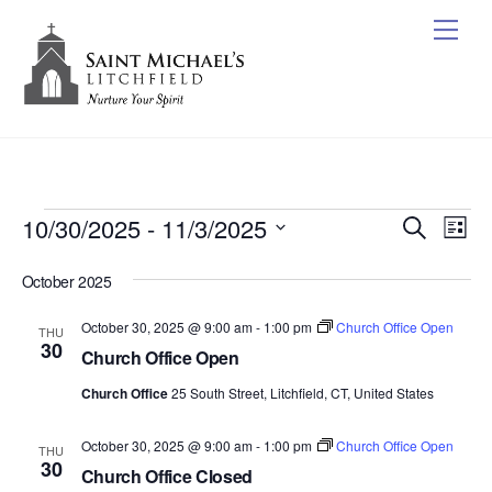
Skip
Me
to
content
Events
10/30/2025
 - 
11/3/2025
Events
Ev
S
L
e
Vi
Search
S
i
a
October 2025
s
e
Nav
r
and
t
c
l
October 30, 2025 @ 9:00 am
-
1:00 pm
Church Office Open
Views
THU
h
e
30
Church Office Open
Naviga
c
Church Office
25 South Street, Litchfield, CT, United States
t
d
October 30, 2025 @ 9:00 am
-
1:00 pm
Church Office Open
THU
a
30
Church Office Closed
t