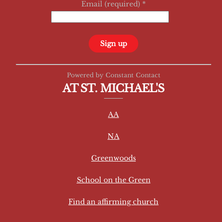
Email (required)
*
C
Powered by Constant Contact
o
AT ST. MICHAEL'S
n
s
AA
t
a
NA
n
t
Greenwoods
C
School on the Green
o
n
Find an affirming church
t
a