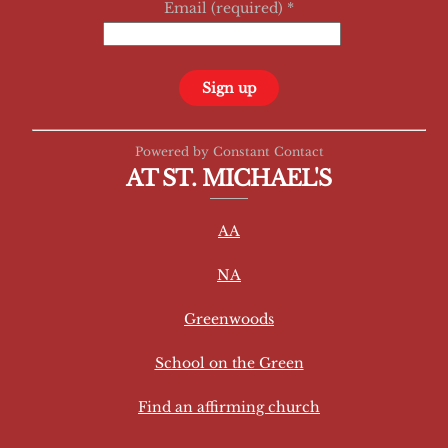
Email (required)
*
C
Powered by Constant Contact
o
AT ST. MICHAEL'S
n
s
AA
t
a
NA
n
t
Greenwoods
C
School on the Green
o
n
Find an affirming church
t
a