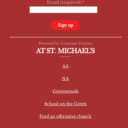
Email (required)
*
C
Powered by Constant Contact
o
AT ST. MICHAEL'S
n
s
AA
t
a
NA
n
t
Greenwoods
C
School on the Green
o
n
Find an affirming church
t
a