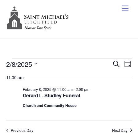
Skip
Me
to
content
Events
2/8/2025
Events
Ev
S
D
e
Vi
for
Search
S
a
a
11:00 am
y
e
Nav
r
and
February
c
l
February 8, 2025 @ 11:00 am
-
2:00 pm
Views
h
8,
Gerard L. Studley Funeral
e
Naviga
c
2025
Church and Community House
t
d
a
Previous Day
Next Day
t