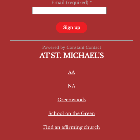
Email (required)
*
C
Powered by Constant Contact
o
AT ST. MICHAEL'S
n
s
AA
t
a
NA
n
t
Greenwoods
C
School on the Green
o
n
Find an affirming church
t
a