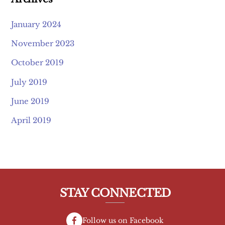
January 2024
November 2023
October 2019
July 2019
June 2019
April 2019
STAY CONNECTED
Follow us on Facebook