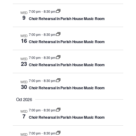
Navigati
y
c
7:00 pm
-
8:30 pm
t
WED
9
Choir Rehearsal in Parish House Music Room
d
a
7:00 pm
-
8:30 pm
t
WED
16
Choir Rehearsal in Parish House Music Room
e
.
7:00 pm
-
8:30 pm
WED
23
Choir Rehearsal in Parish House Music Room
7:00 pm
-
8:30 pm
WED
30
Choir Rehearsal in Parish House Music Room
Oct 2026
7:00 pm
-
8:30 pm
WED
7
Choir Rehearsal in Parish House Music Room
7:00 pm
-
8:30 pm
WED