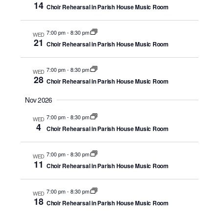
14
Choir Rehearsal in Parish House Music Room
7:00 pm
-
8:30 pm
WED
21
Choir Rehearsal in Parish House Music Room
7:00 pm
-
8:30 pm
WED
28
Choir Rehearsal in Parish House Music Room
Nov 2026
7:00 pm
-
8:30 pm
WED
4
Choir Rehearsal in Parish House Music Room
7:00 pm
-
8:30 pm
WED
11
Choir Rehearsal in Parish House Music Room
7:00 pm
-
8:30 pm
WED
18
Choir Rehearsal in Parish House Music Room