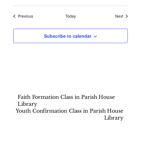
Events
Events
Previous
Today
Next
Subscribe to calendar
Faith Formation Class in Parish House
Library
Youth Confirmation Class in Parish House
Library