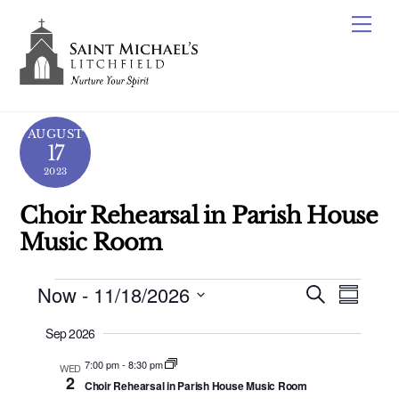
Skip
Me
to
content
AUGUST
17
2023
Choir Rehearsal in Parish House
Music Room
Events
Now
 - 
11/18/2026
Events
Even
S
S
e
View
Search
S
u
a
Sep 2026
m
e
Navig
r
and
m
c
l
7:00 pm
-
8:30 pm
WED
a
Views
2
h
Choir Rehearsal in Parish House Music Room
e
r