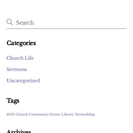
Categories
Church Life
Sermons
Uncategorized
Tags
2019
Church
Community House
Library
Stewardship
Archives