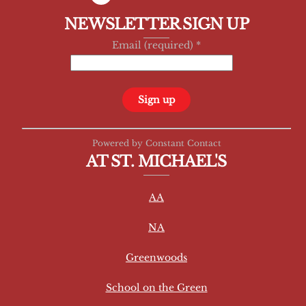
NEWSLETTER SIGN UP
Email (required)
*
C
Powered by Constant Contact
o
AT ST. MICHAEL'S
n
s
AA
t
a
NA
n
t
Greenwoods
C
School on the Green
o